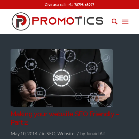
Give us a call:
+91-78798-68997
Making your website SEO Friendly –
Part 2
/
/
May 10, 2014
in
SEO
,
Website
by
Junaid Ali