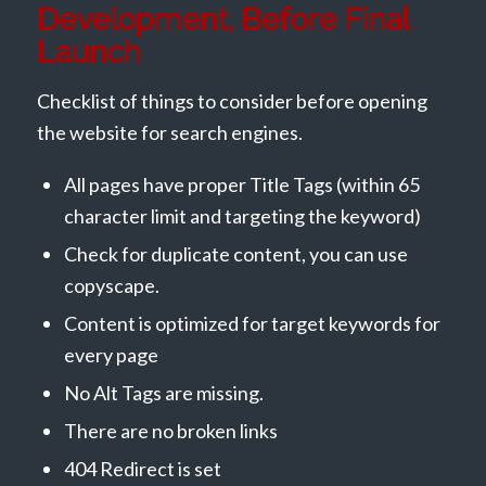
Development, Before Final
Launch
Checklist of things to consider before opening
the website for search engines.
All pages have proper Title Tags (within 65
character limit and targeting the keyword)
Check for duplicate content, you can use
copyscape.
Content is optimized for target keywords for
every page
No Alt Tags are missing.
There are no broken links
404 Redirect is set