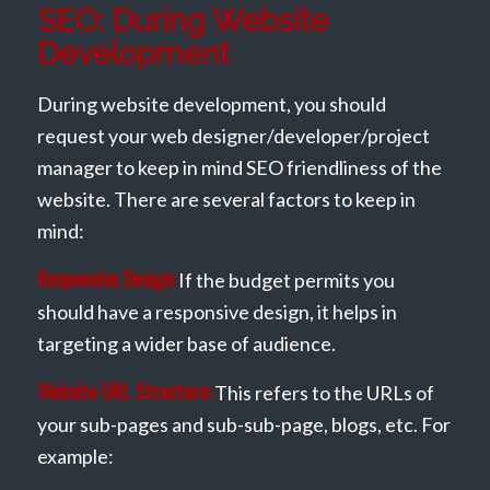
SEO: During Website
Development
During website development, you should
request your web designer/developer/project
manager to keep in mind SEO friendliness of the
website. There are several factors to keep in
mind:
Responsive Design:
If the budget permits you
should have a responsive design, it helps in
targeting a wider base of audience.
Website URL Structure:
This refers to the URLs of
your sub-pages and sub-sub-page, blogs, etc. For
example: