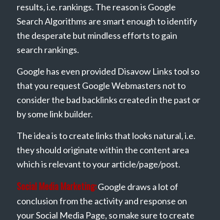
results, i.e. rankings. The reason is Google
Search Algorithms are smart enough to identify
the desperate but mindless efforts to gain
search rankings.
Google has even provided Disavow Links tool so
that you request Google Webmasters not to
consider the bad backlinks created in the past or
by some link builder.
The idea is to create links that looks natural, i.e.
they should originate within the content area
which is relevant to your article/page/post.
Social Media Marketing:
Google draws a lot of
conclusion from the activity and response on
your Social Media Page, so make sure to create