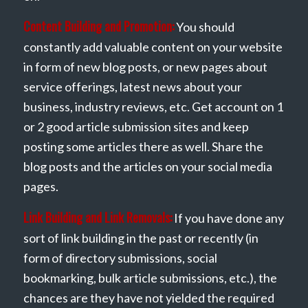
Content Building and Promotion:
You should
constantly add valuable content on your website
in form of new blog posts, or new pages about
service offerings, latest news about your
business, industry reviews, etc. Get account on 1
or 2 good article submission sites and keep
posting some articles there as well. Share the
blog posts and the articles on your social media
pages.
Link Building and Link Removals:
If you have done any
sort of link building in the past or recently (in
form of directory submissions, social
bookmarking, bulk article submissions, etc.), the
chances are they have not yielded the required