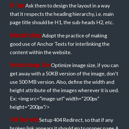
H-Tags:
Ask them to design the layout in a way
that it respects the heading hierarchy, i.e. main
page title should be H1, the sub-heads H2, etc.
Internal Linking:
Adopt the practice of making
good use of Anchor Texts for interlinking the
content within the website.
Optimize Image Size:
Optimize image size, if you can
get away with a 50KB version of the image, don’t
use 500 MB version. Also, define the width and
height attribute of the images wherever it is ued.
Ex: <img src=”image-url” width=”200px”
height=”200px”/>
404 Redirects:
Setup 404 Redirect, so that if any
broken link appears it should go to proper page.A