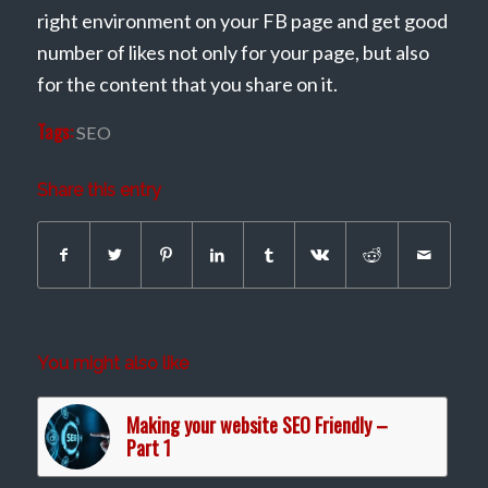
right environment on your FB page and get good
number of likes not only for your page, but also
for the content that you share on it.
Tags:
SEO
Share this entry
You might also like
Making your website SEO Friendly –
Part 1