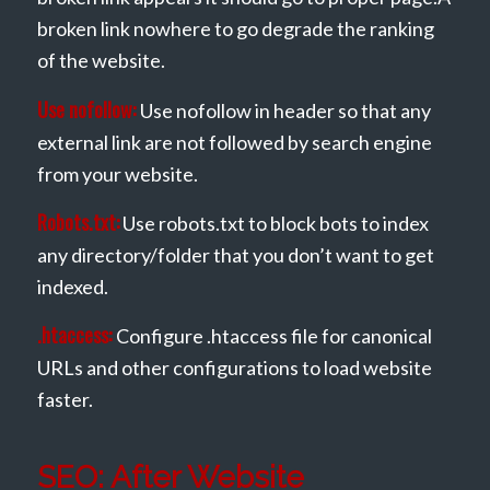
broken link nowhere to go degrade the ranking
of the website.
Use nofollow:
Use nofollow in header so that any
external link are not followed by search engine
from your website.
Robots.txt:
Use robots.txt to block bots to index
any directory/folder that you don’t want to get
indexed.
.htaccess:
Configure .htaccess file for canonical
URLs and other configurations to load website
faster.
SEO: After Website