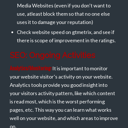
Media Websites (even if you don’t want to
use, atleast block them so that no one else
uses it to damage your reputation)
Check website speed on gtmetrix, and see if
there is scope of improvement in the ratings.
SEO: Ongoing Activities
Analytics/Monitoring:
It is important to monitor
your website visitor’s activity on your website.
Analytics tools provide you good insight into
your visitors activity pattern, like which content
is read most, which is the worst performing
pages, etc. This way you can learn what works
well on your website, and which areas to improve
on.