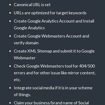
Canonical URL is set
URLs are optimized for target keywords
Create Google Analytics Account and Install
Google Analytics
Create Google Webmasters Account and
verify domain
Create XML Sitemap and submit it to Google
Webmaster
Check Google Webmasters tool for 404/500
errors and for other issue like mirror content,
etc.
Integrate social media if it is in your scheme
of things.
Claim your business/brand name of Social