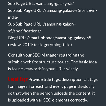
Sub Page URL: /samsung-galaxy-s5/
Sub Sub Page URL: /samsung-galaxy-s5/price-in-
india/
Sub Sub Page URL: /samsung-galaxy-
s5/specifications/
Blog URL: /smart-phones/samsung-galaxy-s5-
review-2014/ (category/blog-tilte)
Consult your SEO Manager regarding the
suitable website structure to use. The basic idea
is to use keywords in your URLs wisely.
Use of Tags:
Provide title tags, description, alt tags
for images, for each and every page individually,
so that when the person uploads the content, it
is uploaded with all SEO elements correctly.