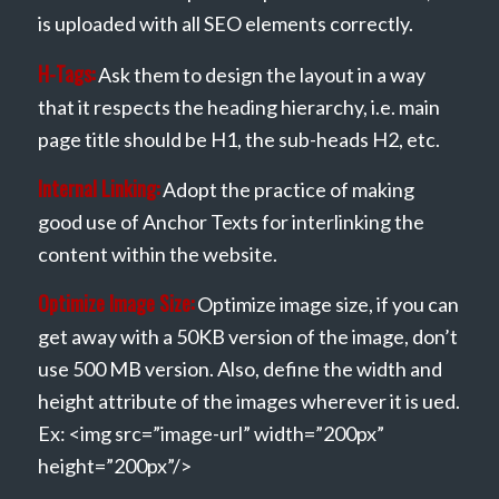
is uploaded with all SEO elements correctly.
H-Tags:
Ask them to design the layout in a way
that it respects the heading hierarchy, i.e. main
page title should be H1, the sub-heads H2, etc.
Internal Linking:
Adopt the practice of making
good use of Anchor Texts for interlinking the
content within the website.
Optimize Image Size:
Optimize image size, if you can
get away with a 50KB version of the image, don’t
use 500 MB version. Also, define the width and
height attribute of the images wherever it is ued.
Ex: <img src=”image-url” width=”200px”
height=”200px”/>