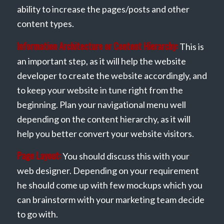
ability to increase the pages/posts and other
content types.
Information Architecture or Content Hierarchy:
This is
an important step, as it will help the website
developer to create the website accordingly, and
to keep your website in tune right from the
beginning. Plan your navigational menu well
depending on the content hierarchy, as it will
help you better convert your website visitors.
Page Layout:
You should discuss this with your
web designer. Depending on your requirement
he should come up with few mockups which you
can brainstorm with your marketing team decide
to go with.