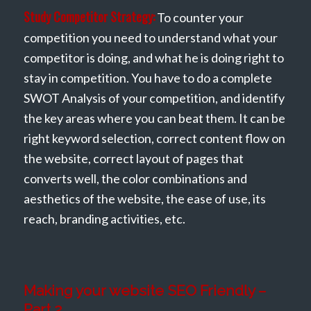
Study Competitor Strategy:
To counter your
competition you need to understand what your
competitor is doing, and what he is doing right to
stay in competition. You have to do a complete
SWOT Analysis of your competition, and identify
the key areas where you can beat them. It can be
right keyword selection, correct content flow on
the website, correct layout of pages that
converts well, the color combinations and
aesthetics of the website, the ease of use, its
reach, branding activities, etc.
Making your website SEO Friendly –
Part 2