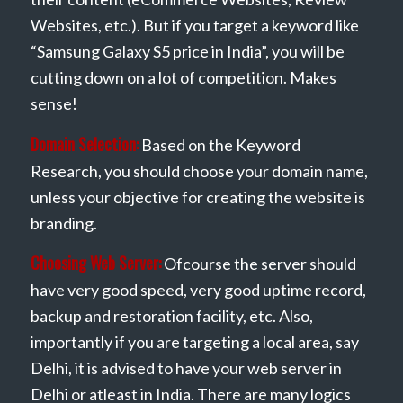
Websites, etc.). But if you target a keyword like
“Samsung Galaxy S5 price in India”, you will be
cutting down on a lot of competition. Makes
sense!
Domain Selection:
Based on the Keyword
Research, you should choose your domain name,
unless your objective for creating the website is
branding.
Choosing Web Server:
Ofcourse the server should
have very good speed, very good uptime record,
backup and restoration facility, etc. Also,
importantly if you are targeting a local area, say
Delhi, it is advised to have your web server in
Delhi or atleast in India. There are many logics