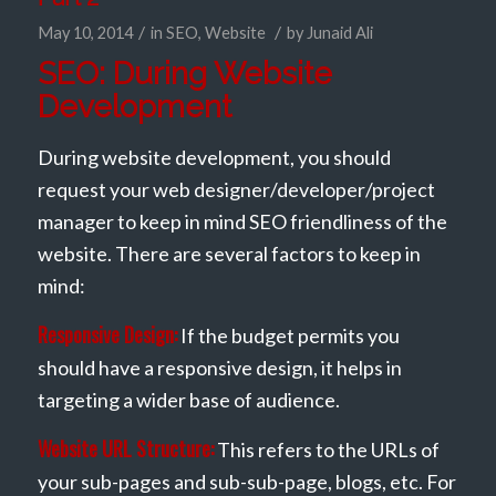
/
/
May 10, 2014
in
SEO
,
Website
by
Junaid Ali
SEO: During Website
Development
During website development, you should
request your web designer/developer/project
manager to keep in mind SEO friendliness of the
website. There are several factors to keep in
mind:
Responsive Design:
If the budget permits you
should have a responsive design, it helps in
targeting a wider base of audience.
Website URL Structure:
This refers to the URLs of
your sub-pages and sub-sub-page, blogs, etc. For