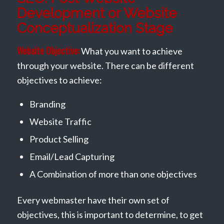
Development or Website
Conceptualization Stage
Website Objective:
What you want to achieve
through your website. There can be different
objectives to achieve:
Branding
Website Traffic
Product Selling
Email/Lead Capturing
A Combination of more than one objectives
Every webmaster have their own set of
objectives, this is important to determine, to get