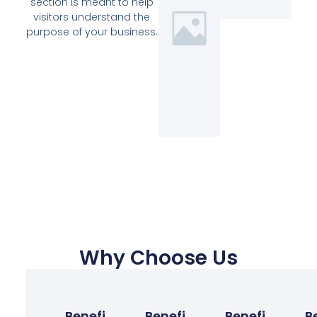
section is meant to help
visitors understand the
purpose of your business.
Why Choose Us
Benefit
Benefit
Benefit
B