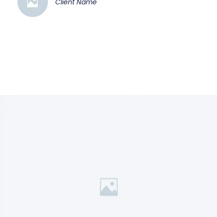
Client Name