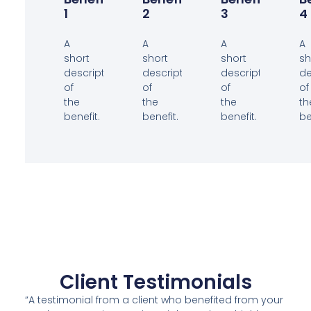
1
2
3
4
A
A
A
A
short
short
short
sh
description
description
description
de
of
of
of
of
the
the
the
th
benefit.
benefit.
benefit.
be
Client Testimonials
“A testimonial from a client who benefited from your