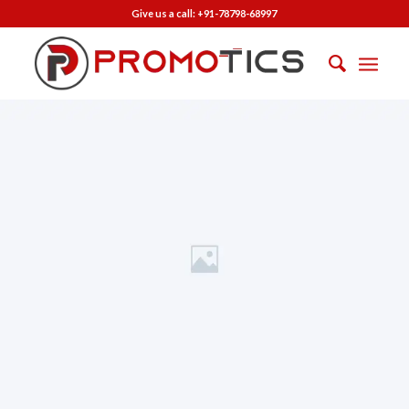
Give us a call:
+91-78798-68997