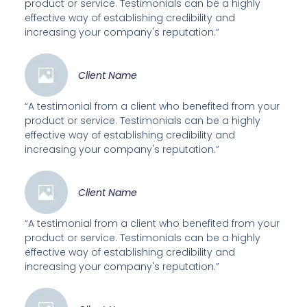
product or service. Testimonials can be a highly
effective way of establishing credibility and
increasing your company's reputation.”
Client Name
“A testimonial from a client who benefited from your
product or service. Testimonials can be a highly
effective way of establishing credibility and
increasing your company's reputation.”
Client Name
“A testimonial from a client who benefited from your
product or service. Testimonials can be a highly
effective way of establishing credibility and
increasing your company's reputation.”