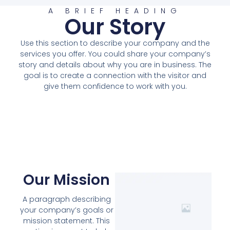
A BRIEF HEADING
Our Story
Use this section to describe your company and the
services you offer. You could share your company’s
story and details about why you are in business. The
goal is to create a connection with the visitor and
give them confidence to work with you.
Our Mission
A paragraph describing
your company’s goals or
mission statement. This