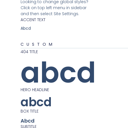
Looking to change global styles?
Click on top left menu in sidebar
and then select Site Settings.
ACCENT TEXT
Abcd
CUSTOM
404 TITLE
abcd
HERO HEADLINE
abcd
BOX TITLE
Abcd
SUBTITLE