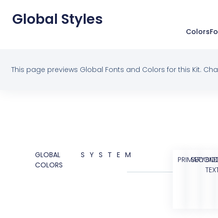
Global Styles
Colors
Fo
This page previews Global Fonts and Colors for this Kit. Cha
GLOBAL
SYSTEM
PRIMARY
SECOND
BO
COLORS
TEX