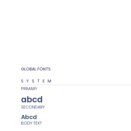
GLOBAL FONTS
SYSTEM
PRIMARY
abcd
SECONDARY
Abcd
BODY TEXT