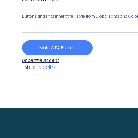
Buttons and links inherit their style from Global Fonts and Colors
Main CTA Button
Underline Accent
This is
Hyperlink