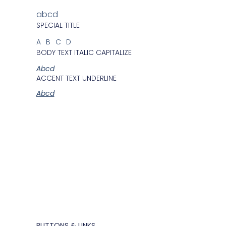
abcd
SPECIAL TITLE
ABCD
BODY TEXT ITALIC CAPITALIZE
Abcd
ACCENT TEXT UNDERLINE
Abcd
BUTTONS & LINKS